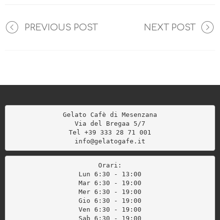
PREVIOUS POST
NEXT POST
Gelato Cafè di Mesenzana

Via del Bregaa 5/7

Tel +39 333 28 71 001

info@gelatogafe.it
Orari:
