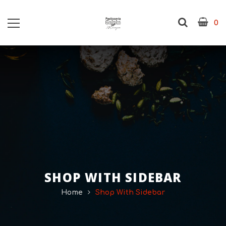
0
SHOP WITH SIDEBAR
Home
Shop With Sidebar