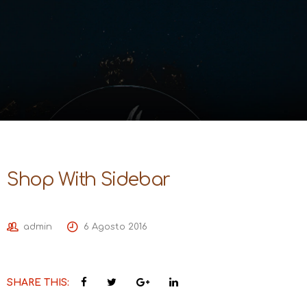
Shop With Sidebar
admin
6 Agosto 2016
SHARE THIS: